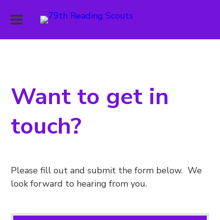
Want to get in
touch?
Please fill out and submit the form below. We
look forward to hearing from you.