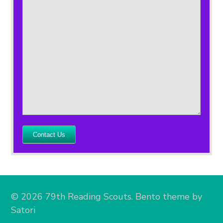
Contact Us
© 2026 79th Reading Scouts. Bento theme by
Satori