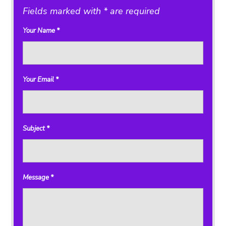
Fields marked with * are required
Your Name
*
Your Email
*
Subject
*
Message
*