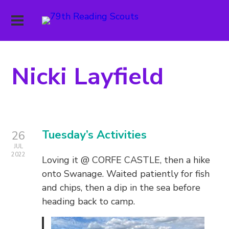
Nicki Layfield
Tuesday’s Activities
26
JUL
2022
Loving it @ CORFE CASTLE, then a hike
onto Swanage. Waited patiently for fish
and chips, then a dip in the sea before
heading back to camp.