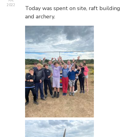
JUL
2022
Today was spent on site, raft building
and archery.