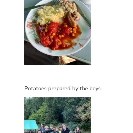
Potatoes prepared by the boys