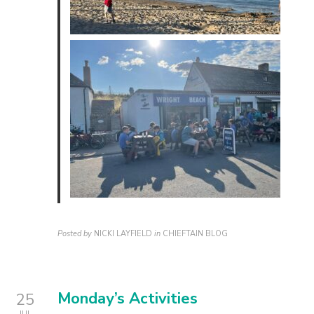
Posted by
NICKI LAYFIELD
in
CHIEFTAIN BLOG
Monday’s Activities
25