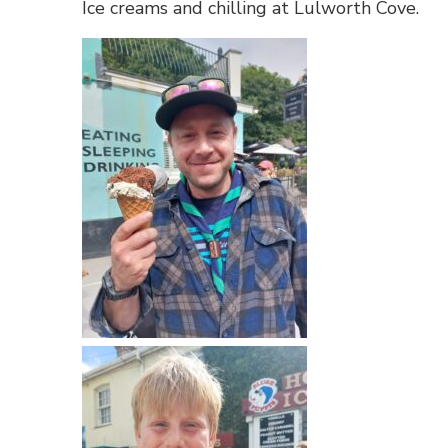
Ice creams and chilling at Lulworth Cove.