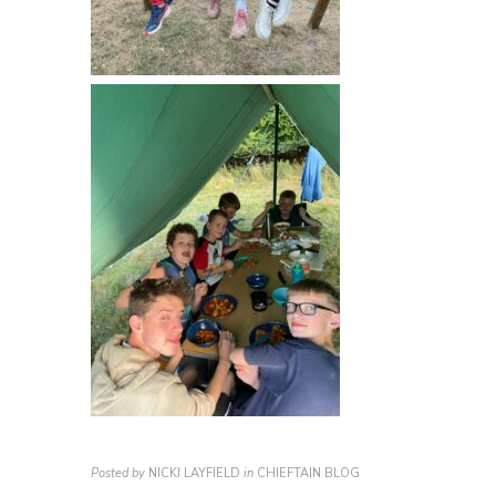
Posted by
NICKI LAYFIELD
in
CHIEFTAIN BLOG