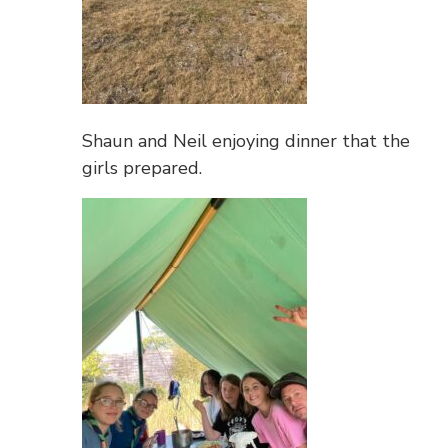
Shaun and Neil enjoying dinner that the
girls prepared.