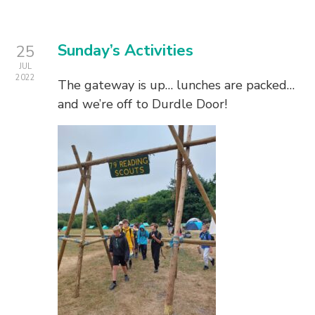
Sunday’s Activities
25
JUL
2022
The gateway is up… lunches are packed…
and we’re off to Durdle Door!