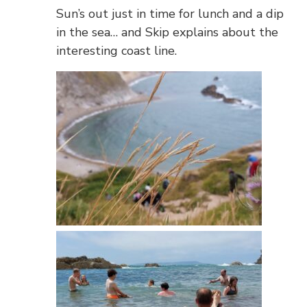
Sun’s out just in time for lunch and a dip
in the sea… and Skip explains about the
interesting coast line.